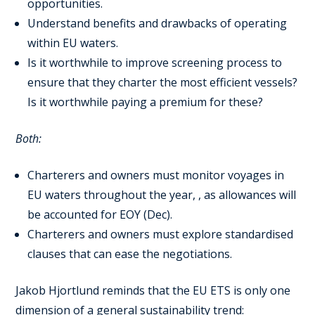
opportunities.
Understand benefits and drawbacks of operating
within EU waters.
Is it worthwhile to improve screening process to
ensure that they charter the most efficient vessels?
Is it worthwhile paying a premium for these?
Both:
Charterers and owners must monitor voyages in
EU waters throughout the year, , as allowances will
be accounted for EOY (Dec).
Charterers and owners must explore standardised
clauses that can ease the negotiations.
Jakob Hjortlund reminds that the EU ETS is only one
dimension of a general sustainability trend: