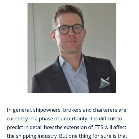
In general, shipowners, brokers and charterers are
currently in a phase of uncertainty. It is difficult to
predict in detail how the extension of ETS will affect
the shipping industry. But one thing for sure is that