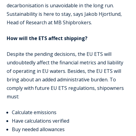
decarbonisation is unavoidable in the long run.
Sustainability is here to stay, says Jakob Hjortlund,
Head of Research at MB Shipbrokers.
How will the ETS affect shipping?
Despite the pending decisions, the EU ETS will
undoubtedly affect the financial metrics and liability
of operating in EU waters. Besides, the EU ETS will
bring about an added administrative burden. To
comply with future EU ETS regulations, shipowners
must:
Calculate emissions
Have calculations verified
Buy needed allowances