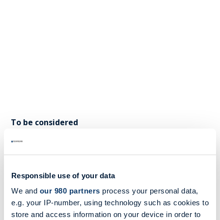
To be considered
MB Shipbrokers Advisory Services monitor, discuss
and participate in different European forums, and
our recommendation is that owners and charterers
Responsible use of your data
start preparing for the EU ETS by identifying how
We and
our 980 partners
process your personal data,
they could be affected.
e.g. your IP-number, using technology such as cookies to
store and access information on your device in order to