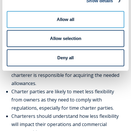
Show details
Evaluate the compliance across your fleet: The EU
ETS evaluates owners as an entity. Thus, failing to
Allow all
meet regulations will put a target on your entire
fleet and not the vessel responsible for any
exceedance.
Allow selection
Charterers:
Deny all
Charterers should consider whether owner or
charterer is responsible for acquiring the needed
allowances.
Charter parties are likely to meet less flexibility
from owners as they need to comply with
regulations, especially for time charter parties.
Charterers should understand how less flexibility
will impact their operations and commercial