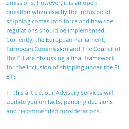
emissions. However, it is an open
question when exactly the inclusion of
shipping comes into force and how the
regulations should be implemented.
Currently, the European Parliament,
European Commission and The Council of
the EU are discussing a final framework
for the inclusion of shipping under the EU
ETS.
In this article, our Advisory Services will
update you on facts, pending decisions
and recommended considerations.