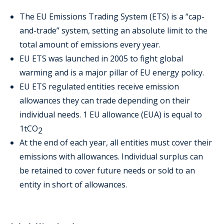
The EU Emissions Trading System (ETS) is a “cap-
and-trade” system, setting an absolute limit to the
total amount of emissions every year.
EU ETS was launched in 2005 to fight global
warming and is a major pillar of EU energy policy.
EU ETS regulated entities receive emission
allowances they can trade depending on their
individual needs. 1 EU allowance (EUA) is equal to
1tCO
2
At the end of each year, all entities must cover their
emissions with allowances. Individual surplus can
be retained to cover future needs or sold to an
entity in short of allowances.