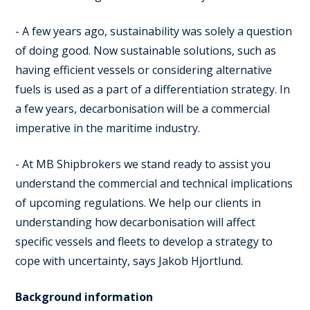
- A few years ago, sustainability was solely a question
of doing good. Now sustainable solutions, such as
having efficient vessels or considering alternative
fuels is used as a part of a differentiation strategy. In
a few years, decarbonisation will be a commercial
imperative in the maritime industry.
- At MB Shipbrokers we stand ready to assist you
understand the commercial and technical implications
of upcoming regulations. We help our clients in
understanding how decarbonisation will affect
specific vessels and fleets to develop a strategy to
cope with uncertainty, says Jakob Hjortlund.
Background information