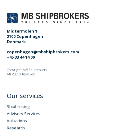
Midtermolen 1
2100 Copenhagen
Denmark
copenhagen@mbshipbrokers.com
+45 33 44 14 00
Copyright MB Shipbrokers
All Rights Reserved
Our services
Shipbroking
Advisory Services
Valuations
Research