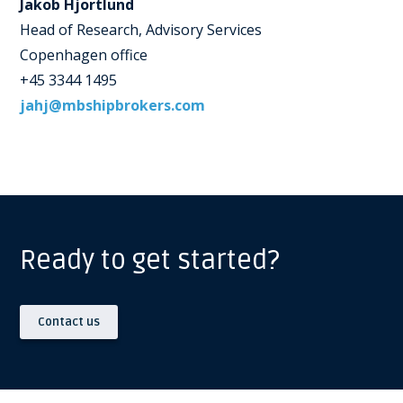
Jakob Hjortlund
Head of Research, Advisory Services
Copenhagen office
+45 3344 1495
jahj@mbshipbrokers.com
Ready to get started?
Contact us