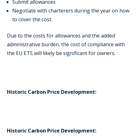
Submit allowances
Negotiate with charterers during the year on how
to cover the cost.
Due to the costs for allowances and the added
administrative burden, the cost of compliance with
the EU ETS will likely be significant for owners.
Historic Carbon Price Development:
Historic Carbon Price Development: