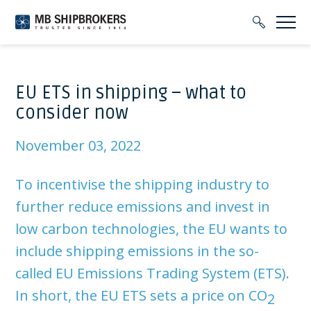
EU ETS in shipping – what to
consider now
November 03, 2022
To incentivise the shipping industry to
further reduce emissions and invest in
low carbon technologies, the EU wants to
include shipping emissions in the so-
called EU Emissions Trading System (ETS).
In short, the EU ETS sets a price on CO
2