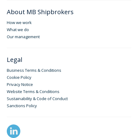
About MB Shipbrokers
How we work
What we do
Our management
Legal
Business Terms & Conditions
Cookie Policy
Privacy Notice
Website Terms & Conditions
Sustainability & Code of Conduct
Sanctions Policy