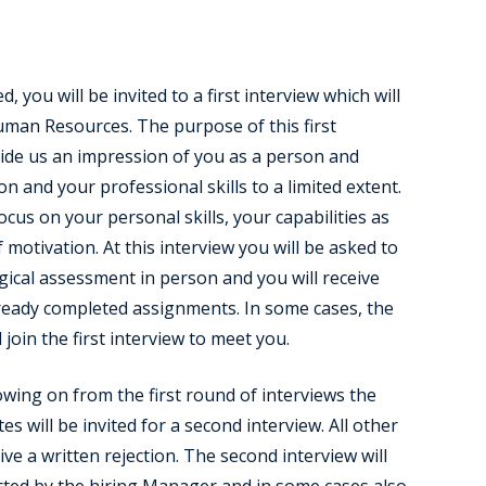
d, you will be invited to a first interview which will
man Resources. The purpose of this first
vide us an impression of you as a person and
on and your professional skills to a limited extent.
ocus on your personal skills, your capabilities as
f motivation. At this interview you will be asked to
gical assessment in person and you will receive
ready completed assignments. In some cases, the
 join the first interview to meet you.
owing on from the first round of interviews the
es will be invited for a second interview. All other
ive a written rejection. The second interview will