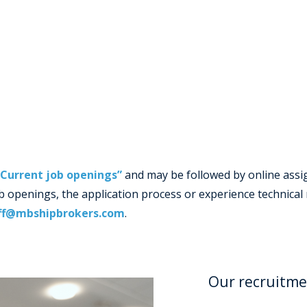
“Current job openings”
and may be followed by online assig
job openings, the application process or experience technica
ff@mbshipbrokers.com
.
Our recruitme