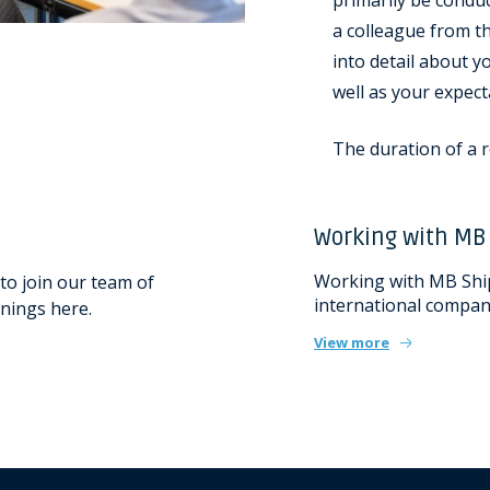
primarily be condu
a colleague from th
into detail about 
well as your expect
The duration of a r
Working with MB
Working with MB Shi
to join our team of
international company
nings here.
View more