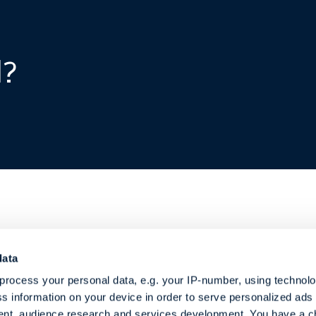
d?
data
r services
About MB
process your personal data, e.g. your IP-number, using technol
Shipbrokers
pbroking
s information on your device in order to serve personalized ads
sory Services
How we work
nt, audience research and services development. You have a c