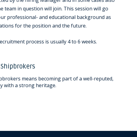
cted by the hiring Manager and in some cases also
e team in question will join. This session will go
your professional- and educational background as
ations for the position and the future.
ecruitment process is usually 4 to 6 weeks.
 Shipbrokers
pbrokers means becoming part of a well-reputed,
 with a strong heritage.