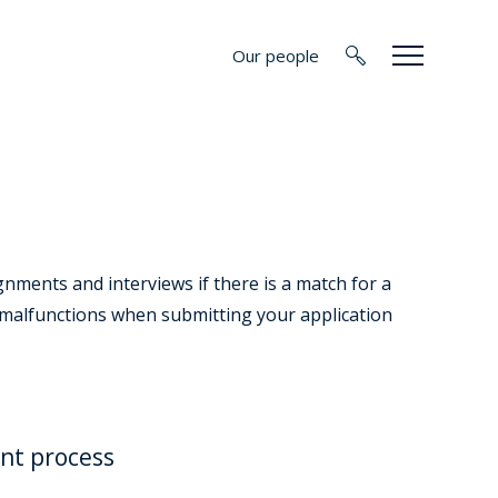
Our people
nments and interviews if there is a match for a
l malfunctions when submitting your application
nt process