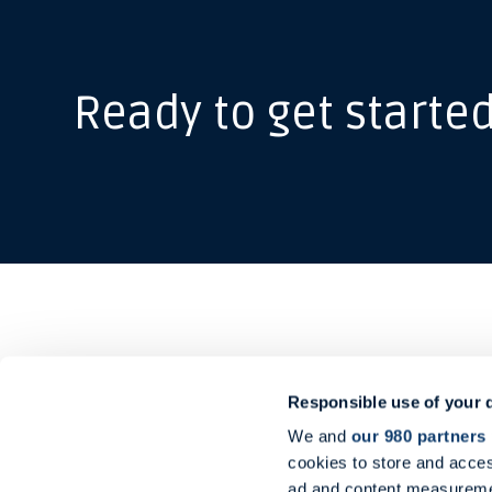
Ready to get starte
Responsible use of your 
Ou
Midtermolen 1
We and
our 980 partners
2100 Copenhagen
Shi
cookies to store and acces
Denmark
Advi
ad and content measureme