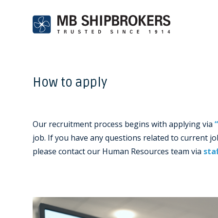
How to apply
Our recruitment process begins with applying via
job. If you have any questions related to current 
please contact our Human Resources team via
sta