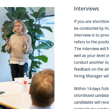
Interviews
If you are shortliste
be conducted by Hu
interview is to pro
refers to the positi
The interview will f
well as your level o
conduct another lo
feedback on the al
hiring Manager will
Within 14 days foll
shortlisted candidat
candidates will rece