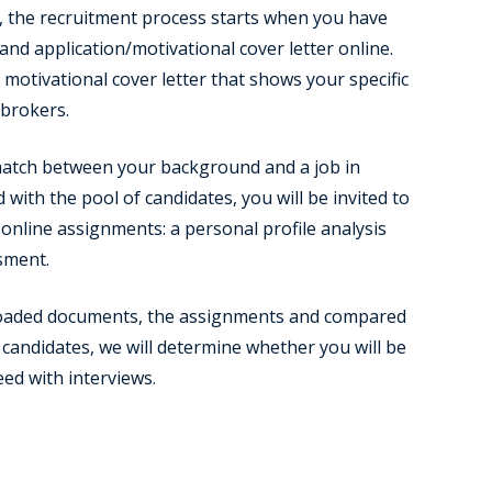
 the recruitment process starts when you have
nd application/motivational cover letter online.
motivational cover letter that shows your specific
pbrokers.
 match between your background and a job in
with the pool of candidates, you will be invited to
online assignments: a personal profile analysis
sment.
oaded documents, the assignments and compared
candidates, we will determine whether you will be
eed with interviews.