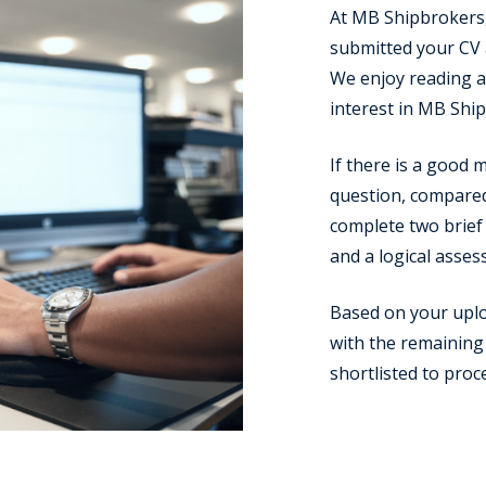
At MB Shipbrokers,
submitted your CV a
We enjoy reading a 
interest in MB Shi
If there is a good
question, compared 
complete two brief 
and a logical asses
Based on your upl
with the remaining 
shortlisted to proc