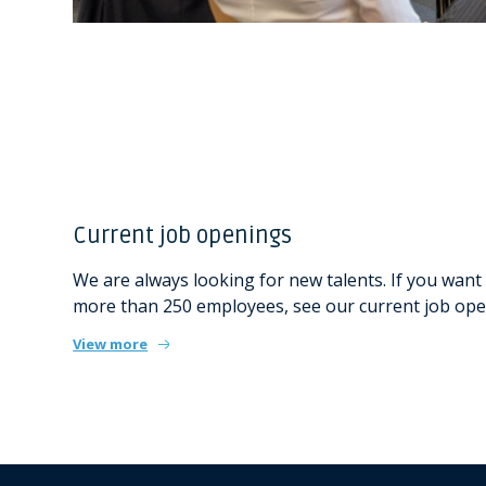
Current job openings
We are always looking for new talents. If you want 
more than 250 employees, see our current job ope
View more