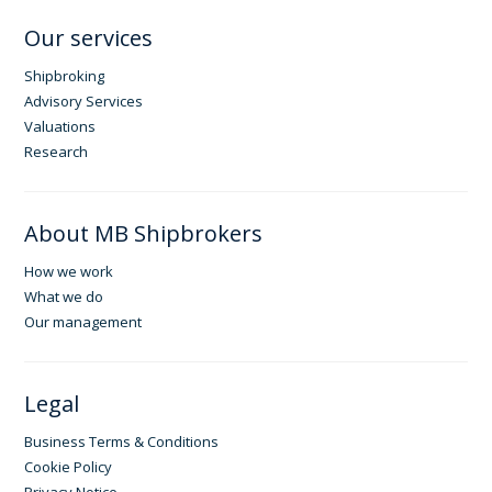
Our services
Shipbroking
Advisory Services
Valuations
Research
About MB Shipbrokers
How we work
What we do
Our management
Legal
Business Terms & Conditions
Cookie Policy
Privacy Notice