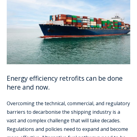
Energy efficiency retrofits can be done
here and now.
Overcoming the technical, commercial, and regulatory
barriers to decarbonise the shipping industry is a
vast and complex challenge that will take decades.
Regulations and policies need to expand and become