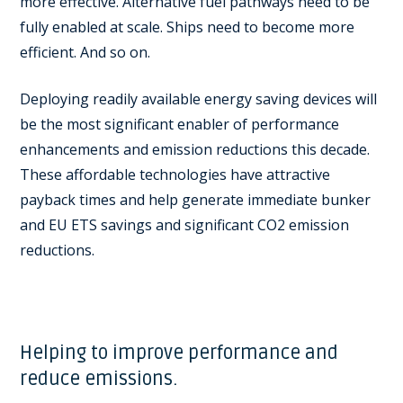
more effective. Alternative fuel pathways need to be
fully enabled at scale. Ships need to become more
efficient. And so on.
Deploying readily available energy saving devices will
be the most significant enabler of performance
enhancements and emission reductions this decade.
These affordable technologies have attractive
payback times and help generate immediate bunker
and EU ETS savings and significant CO2 emission
reductions.
Helping to improve performance and
reduce emissions.