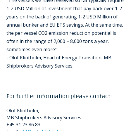
“The vessels we have reviewed so far typically require
1-2 USD Million of investment that pay back over 1-2
years on the back of generating 1-2 USD Million of
annual bunker and EU ETS savings. At the same time,
the per vessel CO2 emission reduction potential is
often in the range of 2,000 – 8,000 tons a year,
sometimes even more”.
- Olof Klintholm, Head of Energy Transition, MB
Shipbrokers Advisory Services.
For further information please contact:
Olof Klintholm,
MB Shipbrokers Advisory Services
+45 31 23 86 83