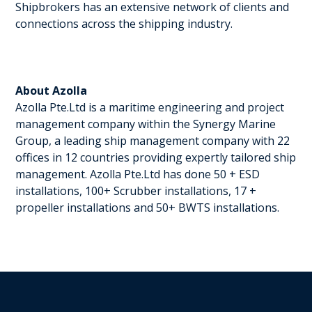
Shipbrokers has an extensive network of clients and
connections across the shipping industry.
About Azolla
Azolla Pte.Ltd is a maritime engineering and project
management company within the Synergy Marine
Group, a leading ship management company with 22
offices in 12 countries providing expertly tailored ship
management. Azolla Pte.Ltd has done 50 + ESD
installations, 100+ Scrubber installations, 17 +
propeller installations and 50+ BWTS installations.