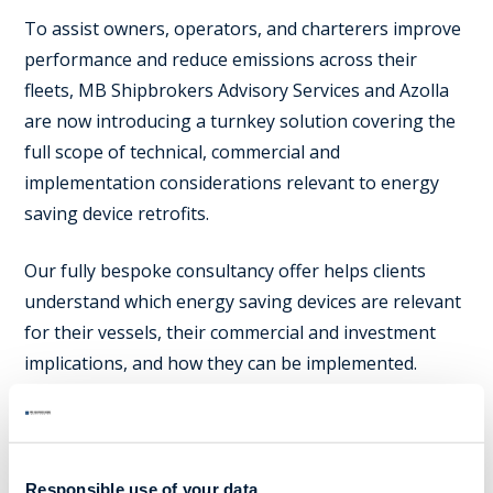
To assist owners, operators, and charterers improve
performance and reduce emissions across their
fleets, MB Shipbrokers Advisory Services and Azolla
are now introducing a turnkey solution covering the
full scope of technical, commercial and
implementation considerations relevant to energy
saving device retrofits.
Our fully bespoke consultancy offer helps clients
understand which energy saving devices are relevant
for their vessels, their commercial and investment
implications, and how they can be implemented.
To drive implementation, we offer solution design,
project management, green financing, eco-
valuations, and the full suite of related broker
Responsible use of your data