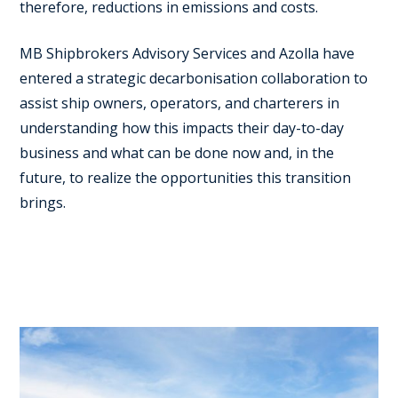
therefore, reductions in emissions and costs.
MB Shipbrokers Advisory Services and Azolla have
entered a strategic decarbonisation collaboration to
assist ship owners, operators, and charterers in
understanding how this impacts their day-to-day
business and what can be done now and, in the
future, to realize the opportunities this transition
brings.