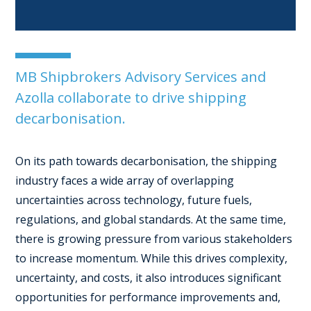
MB Shipbrokers Advisory Services and
Azolla collaborate to drive shipping
decarbonisation.
On its path towards decarbonisation, the shipping
industry faces a wide array of overlapping
uncertainties across technology, future fuels,
regulations, and global standards. At the same time,
there is growing pressure from various stakeholders
to increase momentum. While this drives complexity,
uncertainty, and costs, it also introduces significant
opportunities for performance improvements and,