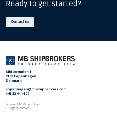
Ready to get started?
Contact us
Midtermolen 1
2100 Copenhagen
Denmark
copenhagen@mbshipbrokers.com
+45 33 44 14 00
Copyright MB Shipbrokers
All Rights Reserved