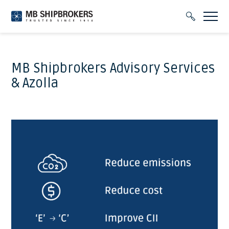
MB Shipbrokers Advisory Services
& Azolla