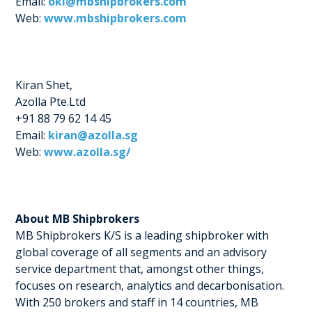
Email:
okl@mbshipbrokers.com
Web:
www.mbshipbrokers.com
Kiran Shet,
Azolla Pte.Ltd
+91 88 79 62 14 45
Email:
kiran@azolla.sg
Web:
www.azolla.sg/
About MB Shipbrokers
MB Shipbrokers K/S is a leading shipbroker with
global coverage of all segments and an advisory
service department that, amongst other things,
focuses on research, analytics and decarbonisation.
With 250 brokers and staff in 14 countries, MB