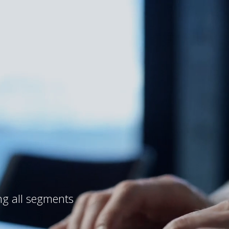
ng all segments