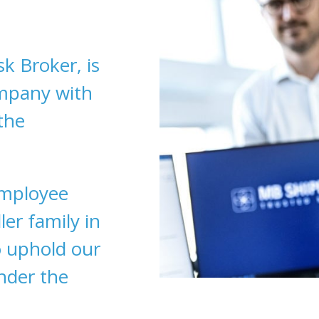
k Broker, is
ompany with
the
employee
er family in
 uphold our
under the