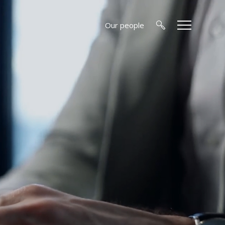
Our people