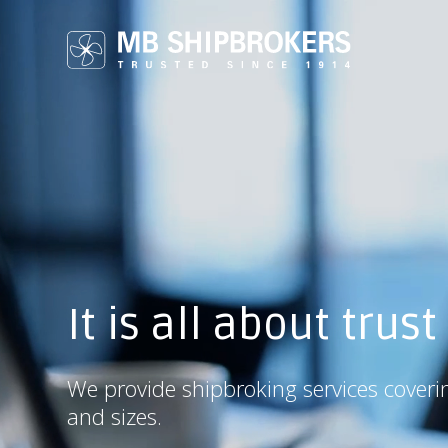
It is all about trust
We provide shipbroking services coveri
and sizes.