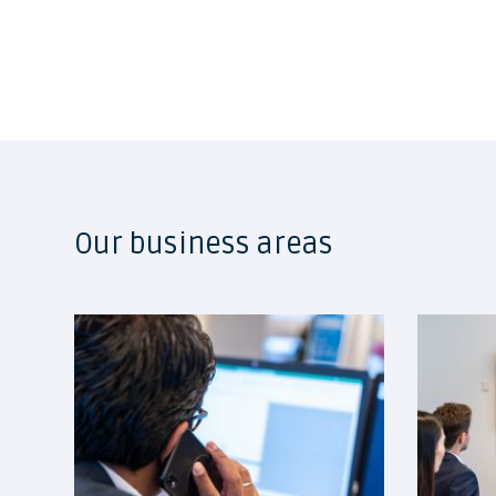
Our business areas