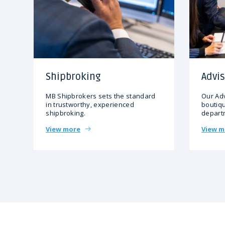
Shipbroking
Advis
MB Shipbrokers sets the standard
Our Adv
in trustworthy, experienced
boutiqu
shipbroking.
depart
View more
View m