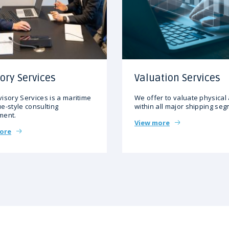
ory Services
Valuation Services
isory Services is a maritime
We offer to valuate physical
e-style consulting
within all major shipping se
ment.
View more
ore