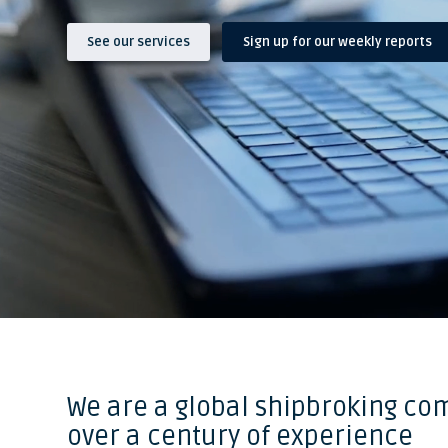
See our services
Sign up for our weekly reports
We are a global shipbroking co
over a century of experience