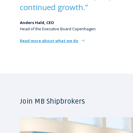
continued growth.”
Anders Hald, CEO
Head of the Executive Board Copenhagen
Read more about what we do
Join MB Shipbrokers