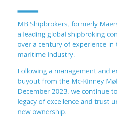
MB Shipbrokers, formerly Maers
a leading global shipbroking c
over a century of experience in 
maritime industry.
Following a management and 
buyout from the Mc-Kinney Møll
December 2023, we continue to
legacy of excellence and trust 
new ownership.