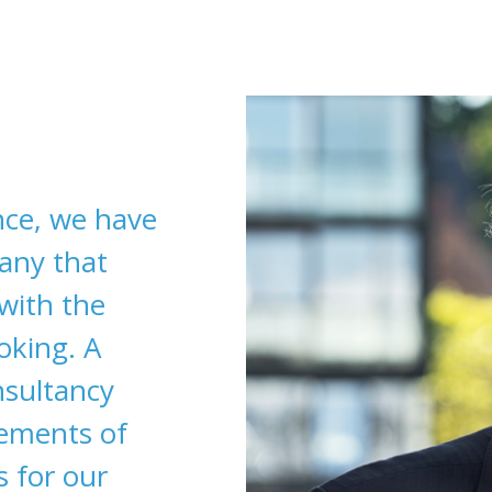
nce, we have
any that
 with the
oking. A
nsultancy
rements of
s for our