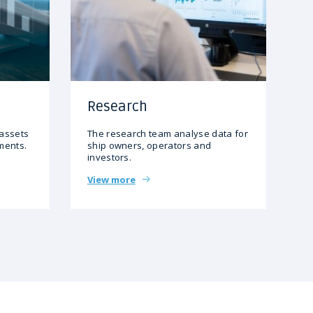
Research
 assets
The research team analyse data for
gments.
ship owners, operators and
investors.
View more