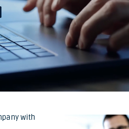
mpany with