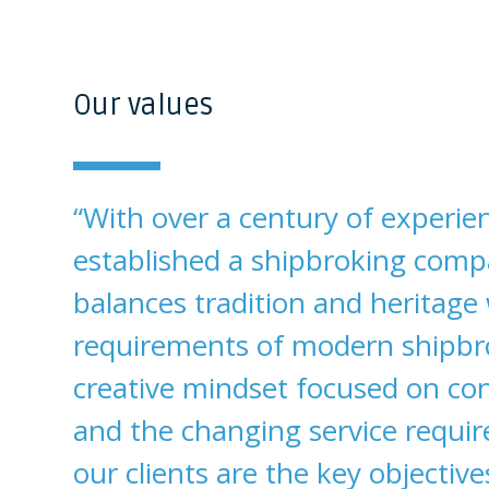
Our values
“With over a century of experie
established a shipbroking comp
balances tradition and heritage
requirements of modern shipbr
creative mindset focused on co
and the changing service requi
our clients are the key objective