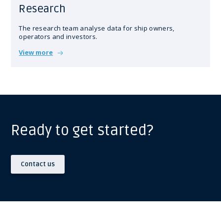
Research
The research team analyse data for ship owners,
operators and investors.
View more
Ready to get started?
Contact us