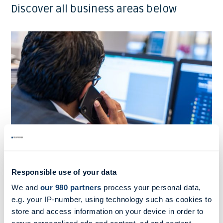
Discover all business areas below
Responsible use of your data
We and
our 980 partners
process your personal data,
Shipbroking
e.g. your IP-number, using technology such as cookies to
store and access information on your device in order to
MB Shipbrokers sets the standard in trustworthy,
experienced shipbroking.