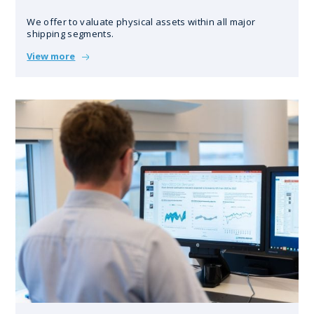
We offer to valuate physical assets within all major
shipping segments.
View more