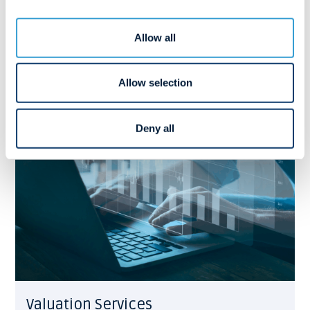
Our Advisory Services is a maritime boutique-style
consulting department.
View more
Allow all
Allow selection
Deny all
Valuation Services