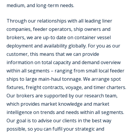
medium, and long-term needs.
Through our relationships with all leading liner
companies, feeder operators, ship owners and
brokers, we are up-to date on container vessel
deployment and availability globally. For you as our
customer, this means that we can provide
information on total capacity and demand overview
within all segments – ranging from small local feeder
ships to large main-haul tonnage. We arrange spot
fixtures, freight contracts, voyage, and timer charters.
Our brokers are supported by our research team,
which provides market knowledge and market
intelligence on trends and needs within all segments.
Our goal is to advise our clients in the best way
possible, so you can fulfil your strategic and