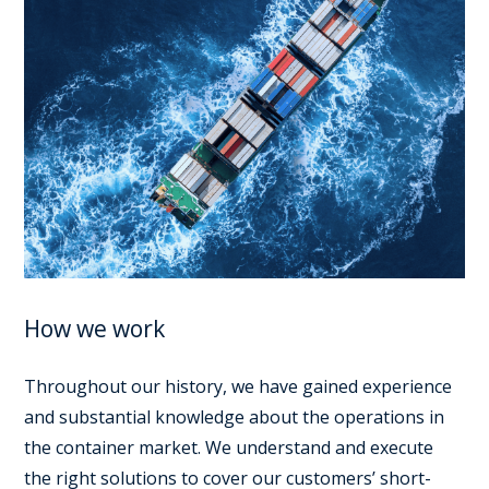
How we work
Throughout our history, we have gained experience
and substantial knowledge about the operations in
the container market. We understand and execute
the right solutions to cover our customers’ short-