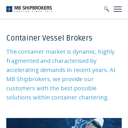
Container Vessel Brokers
The container market is dynamic, highly
fragmented and characterised by
accelerating demands in recent years. At
MB Shipbrokers, we provide our
customers with the best possible
solutions within container chartering.