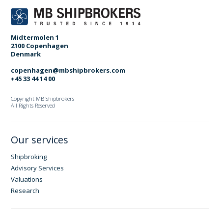
Midtermolen 1
2100 Copenhagen
Denmark
copenhagen@mbshipbrokers.com
+45 33 44 14 00
Copyright MB Shipbrokers
All Rights Reserved
Our services
Shipbroking
Advisory Services
Valuations
Research