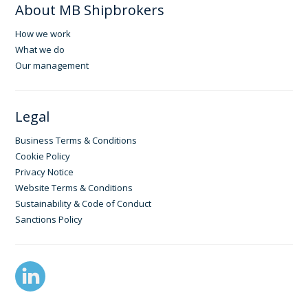
About MB Shipbrokers
How we work
What we do
Our management
Legal
Business Terms & Conditions
Cookie Policy
Privacy Notice
Website Terms & Conditions
Sustainability & Code of Conduct
Sanctions Policy