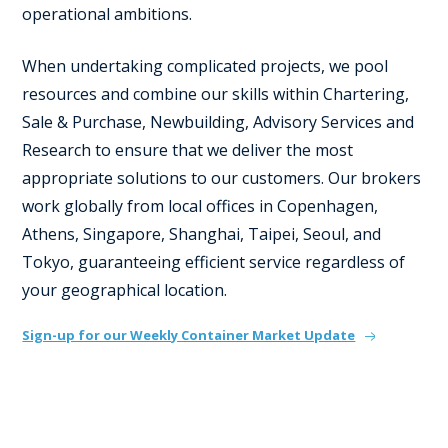
operational ambitions.
When undertaking complicated projects, we pool
resources and combine our skills within Chartering,
Sale & Purchase, Newbuilding, Advisory Services and
Research to ensure that we deliver the most
appropriate solutions to our customers. Our brokers
work globally from local offices in Copenhagen,
Athens, Singapore, Shanghai, Taipei, Seoul, and
Tokyo, guaranteeing efficient service regardless of
your geographical location.
Sign-up for our Weekly Container Market Update