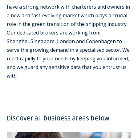
have a strong network with charterers and owners in
a new and fast-evolving market which plays a crucial
role in the green transition of the shipping industry.
Our dedicated brokers are working from
Shanghai, Singapore, London and Copenhagen to
serve the growing demand in a specialised sector. We
react rapidly to your needs by keeping you informed,
and we guard any sensitive data that you entrust us
with.
Discover all business areas below