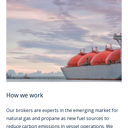
How we work
Our brokers are experts in the emerging market for
natural gas and propane as new fuel sources to
reduce carbon emissions in vessel operations. We