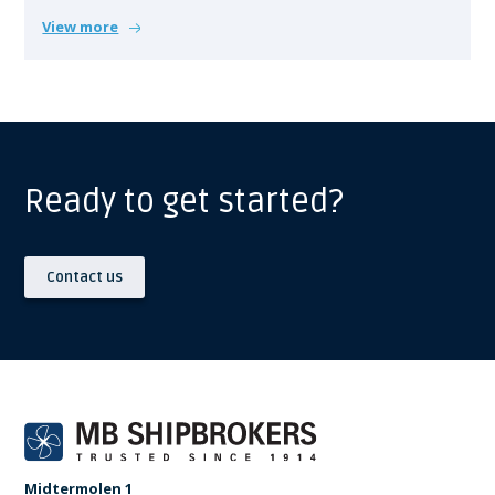
View more
Ready to get started?
Contact us
Midtermolen 1