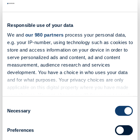
Responsible use of your data
We and
our 980 partners
process your personal data,
e.g. your IP-number, using technology such as cookies to
store and access information on your device in order to
serve personalized ads and content, ad and content
measurement, audience research and services
development. You have a choice in who uses your data
and for what purposes. Your privacy choices are only
applicable on this digital property where you have made
your choices. You can change or withdraw your consent
any time from the Cookie Declaration or by clicking on
Advisory Services
Consent
the Privacy trigger icon.
Necessary
Selection
Our Advisory Services is a maritime boutique-style
consulting department.
Find out more about how your personal data is processed
Preferences
View more
and set your preferences in the
details section
.