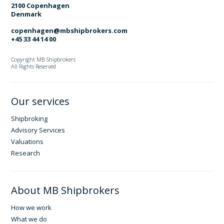
2100 Copenhagen
Denmark
copenhagen@mbshipbrokers.com
+45 33 44 14 00
Copyright MB Shipbrokers
All Rights Reserved
Our services
Shipbroking
Advisory Services
Valuations
Research
About MB Shipbrokers
How we work
What we do