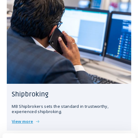
Shipbroking
MB Shipbrokers sets the standard in trustworthy,
experienced shipbroking.
View more