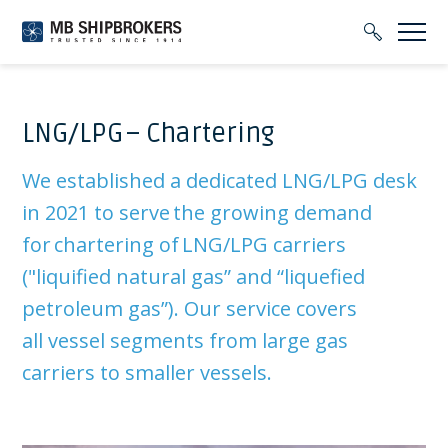
LNG/LPG – Chartering
We established a dedicated LNG/LPG desk
in 2021 to serve the growing demand
for chartering of LNG/LPG carriers
(
"
liquified
natural gas” and “liquefied
petroleum gas”). Our service covers
all
vessel segments from large gas
carriers to smaller vessels.