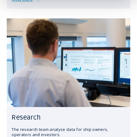
Research
The research team analyse data for ship owners,
operators and investors.