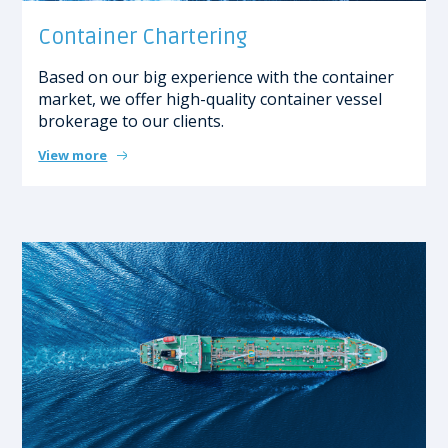
Container Chartering
Based on our big experience with the container
market, we offer high-quality container vessel
brokerage to our clients.
View more