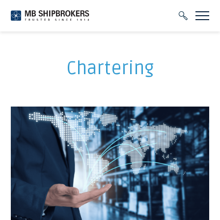
Chartering