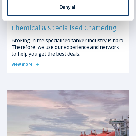
Deny all
Chemical & Specialised Chartering
Broking in the specialised tanker industry is hard.
Therefore, we use our experience and network
to help you get the best deals.
View more