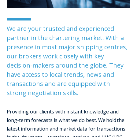
We are your trusted and experienced
partner in the chartering market. With a
presence in most major shipping centres,
our brokers work closely with key
decision-makers around the globe. They
have access to local trends, news and
transactions and are equipped with
strong negotiation skills.
Providing our clients with instant knowledge and
long-term forecasts is what we do best.
We hold the
latest information and market data for transactions