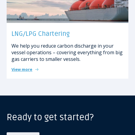
LNG/LPG Chartering
We help you
reduce carbon discharge in your
vessel operations – covering everything from big
gas carriers to smaller vessels.
View more
Ready to get started?