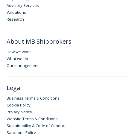
Advisory Services
Valuations
Research
About MB Shipbrokers
How we work
What we do
Our management
Legal
Business Terms & Conditions
Cookie Policy
Privacy Notice
Website Terms & Conditions
Sustainability & Code of Conduct
Sanctions Policy