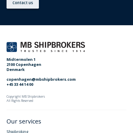
Contact us
Midtermolen 1
2100 Copenhagen
Denmark
copenhagen@mbshipbrokers.com
+45 33 44 14 00
Copyright MB Shipbrokers
All Rights Reserved
Our services
Shipbroking