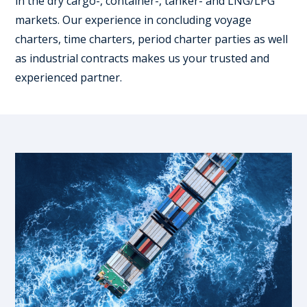
in the dry cargo-, container-, tanker- and LNG/LPG
markets. Our experience in concluding voyage
charters, time charters, period charter parties as well
as industrial contracts makes us your trusted and
experienced partner.