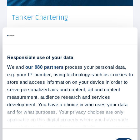
Tanker Chartering
We arrange transport for all big trade routes
around the world and negotiate the best
possible deals for our clients.
View more
Responsible use of your data
We and
our 980 partners
process your personal data,
e.g. your IP-number, using technology such as cookies to
store and access information on your device in order to
serve personalized ads and content, ad and content
measurement, audience research and services
development. You have a choice in who uses your data
and for what purposes. Your privacy choices are only
applicable on this digital property where you have made
your choices. You can change or withdraw your consent
any time from the Cookie Declaration or by clicking on
Consent